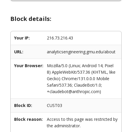
Block details:
Your IP:
216.73.216.43
URL:
analyticsengineering.gmu.edu/about
Your Browser:
Mozilla/5.0 (Linux; Android 14; Pixel
8) AppleWebKit/537.36 (KHTML, like
Gecko) Chrome/131.0.0.0 Mobile
Safari/537.36; ClaudeBot/1.0;
+claudebot@anthropic.com)
Block ID:
CUST03
Block reason:
Access to this page was restricted by
the administrator.