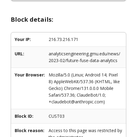
Block details:
Your IP:
216.73.216.171
URL:
analyticsengineering.gmu.edu/news/
2023-02/future-fuse-data-analytics
Your Browser:
Mozilla/5.0 (Linux; Android 14; Pixel
8) AppleWebKit/537.36 (KHTML, like
Gecko) Chrome/131.0.0.0 Mobile
Safari/537.36; ClaudeBot/1.0;
+claudebot@anthropic.com)
Block ID:
CUST03
Block reason:
Access to this page was restricted by